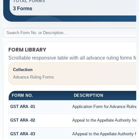
TOTAL FORMS
3 Forms
FORM LIBRARY
Scrollable responsive table with all advance ruling forms f
Collection
Advance Ruling Forms
FORM NO.
DESCRIPTION
GST ARA -01
Application Form for Advance Ruling
GST ARA -02
Appeal to the Appellate Authority for
GST ARA -03
AAppeal to the Appellate Authority f