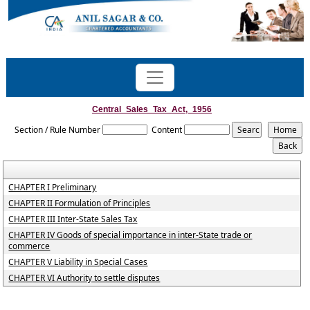
Central_Sales_Tax_Act,_1956
Section / Rule Number
Content
CHAPTER I Preliminary
CHAPTER II Formulation of Principles
CHAPTER III Inter-State Sales Tax
CHAPTER IV Goods of special importance in inter-State trade or
commerce
CHAPTER V Liability in Special Cases
CHAPTER VI Authority to settle disputes