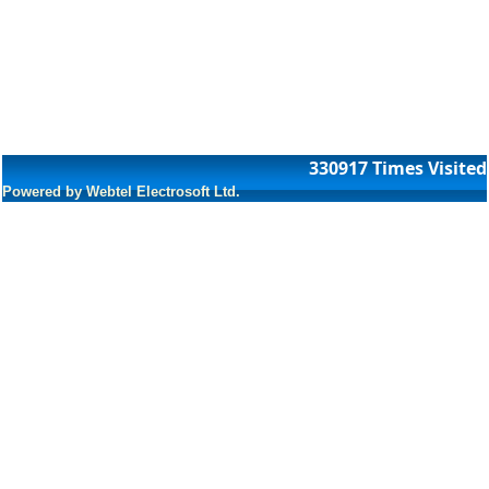
330917
Times Visited
Powered by Webtel Electrosoft Ltd.