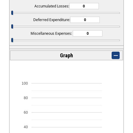
Accumulated Losses:
Deferred Expenditure:
Miscellaneous Expenses:
Graph
100
80
60
40